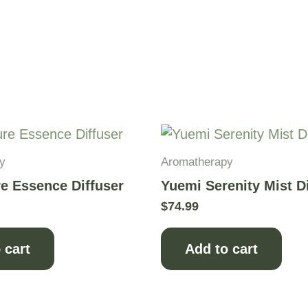
y
Aromatherapy
e Essence Diffuser
Yuemi Serenity Mist D
$
74.99
 cart
Add to cart