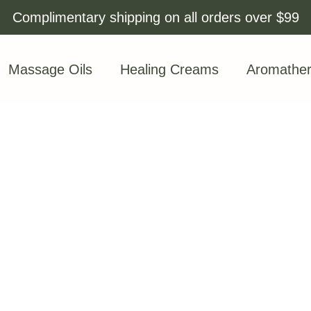
Complimentary shipping on all orders over $99
Massage Oils
Healing Creams
Aromathe