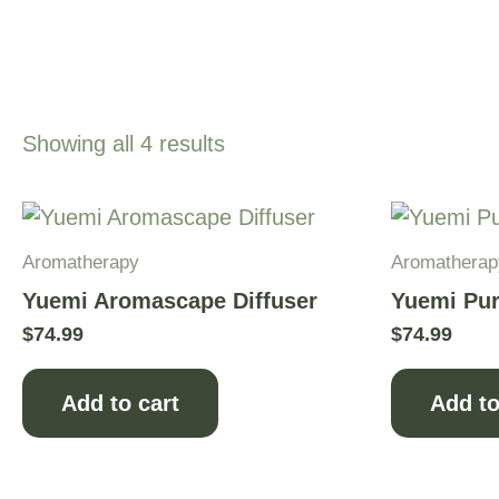
Showing all 4 results
Aromatherapy
Aromatherap
Yuemi Aromascape Diffuser
Yuemi Pur
$
74.99
$
74.99
Add to cart
Add to