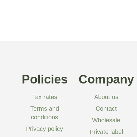
Policies
Company
Tax rates
About us
Terms and
Contact
conditions
Wholesale
Privacy policy
Private label