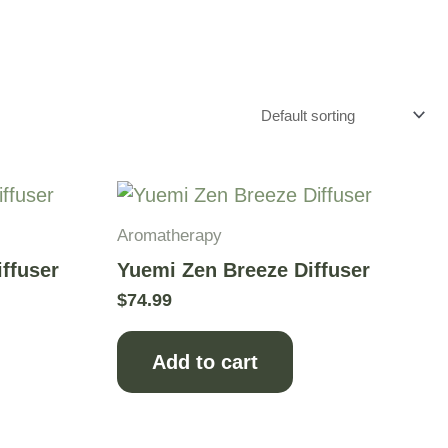
Aromatherapy
iffuser
Yuemi Zen Breeze Diffuser
$
74.99
Add to cart