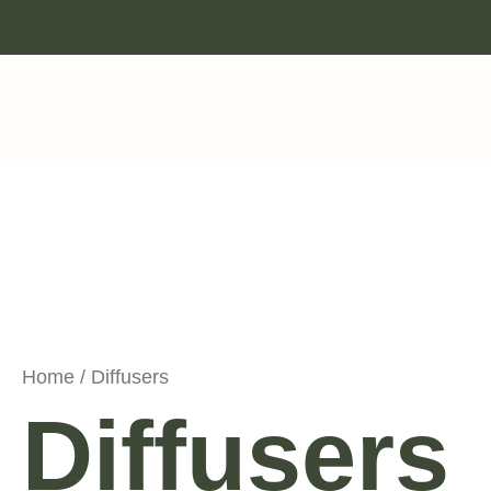
Skip
to
content
Home
/ Diffusers
Diffusers