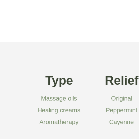
Type
Relief
Massage oils
Original
Healing creams
Peppermint
Aromatherapy
Cayenne