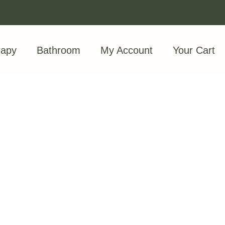
rapy
Bathroom
My Account
Your Cart